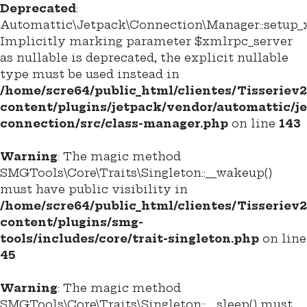
Deprecated
:
Automattic\Jetpack\Connection\Manager::setup_x
Implicitly marking parameter $xmlrpc_server
as nullable is deprecated, the explicit nullable
type must be used instead in
/home/scre64/public_html/clientes/Tisseriev
content/plugins/jetpack/vendor/automattic/j
connection/src/class-manager.php
on line
143
Warning
: The magic method
SMGTools\Core\Traits\Singleton::__wakeup()
must have public visibility in
/home/scre64/public_html/clientes/Tisseriev
content/plugins/smg-
tools/includes/core/trait-singleton.php
on line
45
Warning
: The magic method
SMGTools\Core\Traits\Singleton::__sleep() must