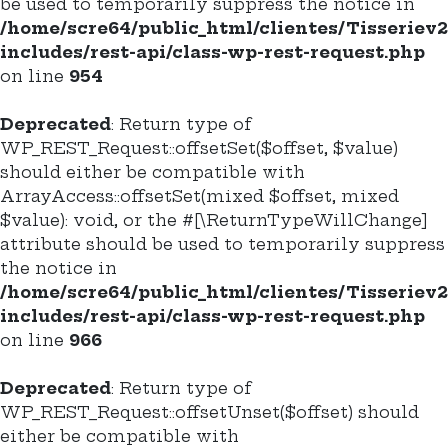
be used to temporarily suppress the notice in
/home/scre64/public_html/clientes/Tisseriev
includes/rest-api/class-wp-rest-request.php
on line
954
Deprecated
: Return type of
WP_REST_Request::offsetSet($offset, $value)
should either be compatible with
ArrayAccess::offsetSet(mixed $offset, mixed
$value): void, or the #[\ReturnTypeWillChange]
attribute should be used to temporarily suppress
the notice in
/home/scre64/public_html/clientes/Tisseriev
includes/rest-api/class-wp-rest-request.php
on line
966
Deprecated
: Return type of
WP_REST_Request::offsetUnset($offset) should
either be compatible with