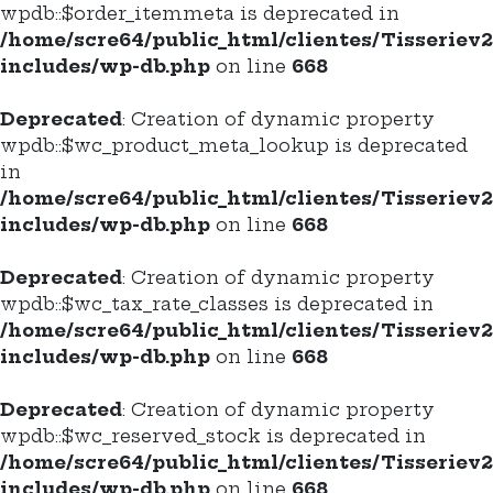
wpdb::$order_itemmeta is deprecated in
/home/scre64/public_html/clientes/Tisseriev
includes/wp-db.php
on line
668
Deprecated
: Creation of dynamic property
wpdb::$wc_product_meta_lookup is deprecated
in
/home/scre64/public_html/clientes/Tisseriev
includes/wp-db.php
on line
668
Deprecated
: Creation of dynamic property
wpdb::$wc_tax_rate_classes is deprecated in
/home/scre64/public_html/clientes/Tisseriev
includes/wp-db.php
on line
668
Deprecated
: Creation of dynamic property
wpdb::$wc_reserved_stock is deprecated in
/home/scre64/public_html/clientes/Tisseriev
includes/wp-db.php
on line
668