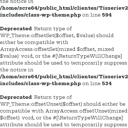
the notice in
/home/scre64/public_html/clientes/Tisseriev
includes/class-wp-theme.php
on line
594
Deprecated
: Return type of
WP_Theme::offsetSet($offset, $value) should
either be compatible with
ArrayAccess::offsetSet(mixed $offset, mixed
$value): void, or the #[\ReturnTypeWillChange]
attribute should be used to temporarily suppress
the notice in
/home/scre64/public_html/clientes/Tisseriev
includes/class-wp-theme.php
on line
534
Deprecated
: Return type of
WP_Theme::offsetUnset($offset) should either be
compatible with ArrayAccess::offsetUnset(mixed
$offset): void, or the #[\ReturnTypeWillChange]
attribute should be used to temporarily suppress