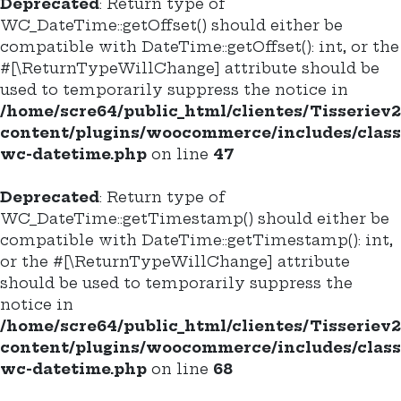
Deprecated
: Return type of
WC_DateTime::getOffset() should either be
compatible with DateTime::getOffset(): int, or the
#[\ReturnTypeWillChange] attribute should be
used to temporarily suppress the notice in
/home/scre64/public_html/clientes/Tisseriev
content/plugins/woocommerce/includes/class
wc-datetime.php
on line
47
Deprecated
: Return type of
WC_DateTime::getTimestamp() should either be
compatible with DateTime::getTimestamp(): int,
or the #[\ReturnTypeWillChange] attribute
should be used to temporarily suppress the
notice in
/home/scre64/public_html/clientes/Tisseriev
content/plugins/woocommerce/includes/class
wc-datetime.php
on line
68