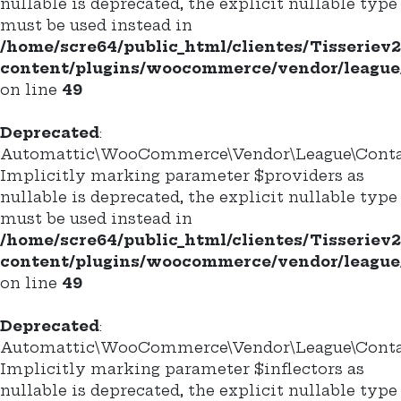
nullable is deprecated, the explicit nullable type
must be used instead in
/home/scre64/public_html/clientes/Tisseriev
content/plugins/woocommerce/vendor/league/
on line
49
Deprecated
:
Automattic\WooCommerce\Vendor\League\Containe
Implicitly marking parameter $providers as
nullable is deprecated, the explicit nullable type
must be used instead in
/home/scre64/public_html/clientes/Tisseriev
content/plugins/woocommerce/vendor/league/
on line
49
Deprecated
:
Automattic\WooCommerce\Vendor\League\Containe
Implicitly marking parameter $inflectors as
nullable is deprecated, the explicit nullable type