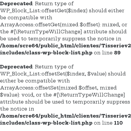
Deprecated
: Return type of
WP_Block_List::offsetGet($index) should either
be compatible with
ArrayAccess::offsetGet(mixed $offset): mixed, or
the #[\ReturnTypeWillChange] attribute should
be used to temporarily suppress the notice in
/home/scre64/public_html/clientes/Tisseriev
includes/class-wp-block-list.php
on line
89
Deprecated
: Return type of
WP_Block_List::offsetSet($index, $value) should
either be compatible with
ArrayAccess::offsetSet(mixed $offset, mixed
$value): void, or the #[\ReturnTypeWillChange]
attribute should be used to temporarily suppress
the notice in
/home/scre64/public_html/clientes/Tisseriev
includes/class-wp-block-list.php
on line
110