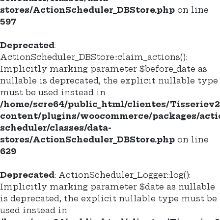
stores/ActionScheduler_DBStore.php
on line
597
Deprecated
:
ActionScheduler_DBStore::claim_actions():
Implicitly marking parameter $before_date as
nullable is deprecated, the explicit nullable type
must be used instead in
/home/scre64/public_html/clientes/Tisseriev
content/plugins/woocommerce/packages/acti
scheduler/classes/data-
stores/ActionScheduler_DBStore.php
on line
629
Deprecated
: ActionScheduler_Logger::log():
Implicitly marking parameter $date as nullable
is deprecated, the explicit nullable type must be
used instead in