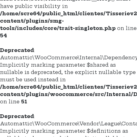
have public visibility in
/home/scre64/public_html/clientes/Tisseriev
content/plugins/smg-
tools/includes/core/trait-singleton.php
on line
54
Deprecated
:
Automattic\WooCommerce\Internal\DependencyM
Implicitly marking parameter $shared as
nullable is deprecated, the explicit nullable type
must be used instead in
/home/scre64/public_html/clientes/Tisseriev
content/plugins/woocommerce/src/Internal
on line
51
Deprecated
:
Automattic\WooCommerce\Vendor\League\Containe
Implicitly marking parameter $definitions as