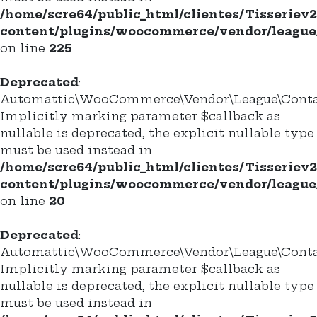
/home/scre64/public_html/clientes/Tisseriev
content/plugins/woocommerce/vendor/league/
on line
225
Deprecated
:
Automattic\WooCommerce\Vendor\League\Container
Implicitly marking parameter $callback as
nullable is deprecated, the explicit nullable type
must be used instead in
/home/scre64/public_html/clientes/Tisseriev
content/plugins/woocommerce/vendor/league/c
on line
20
Deprecated
:
Automattic\WooCommerce\Vendor\League\Container
Implicitly marking parameter $callback as
nullable is deprecated, the explicit nullable type
must be used instead in