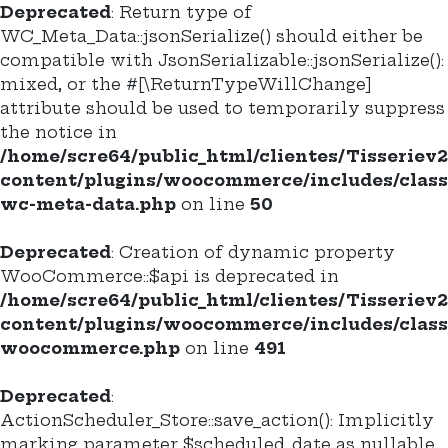
Deprecated
: Return type of
WC_Meta_Data::jsonSerialize() should either be
compatible with JsonSerializable::jsonSerialize():
mixed, or the #[\ReturnTypeWillChange]
attribute should be used to temporarily suppress
the notice in
/home/scre64/public_html/clientes/Tisseriev
content/plugins/woocommerce/includes/class
wc-meta-data.php
on line
50
Deprecated
: Creation of dynamic property
WooCommerce::$api is deprecated in
/home/scre64/public_html/clientes/Tisseriev
content/plugins/woocommerce/includes/class
woocommerce.php
on line
491
Deprecated
:
ActionScheduler_Store::save_action(): Implicitly
marking parameter $scheduled_date as nullable