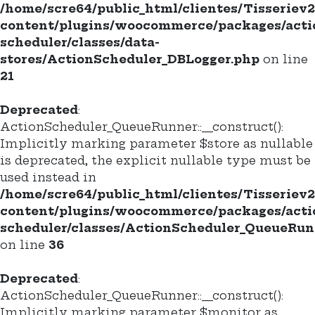
/home/scre64/public_html/clientes/Tisseriev
content/plugins/woocommerce/packages/acti
scheduler/classes/data-
stores/ActionScheduler_DBLogger.php
on line
21
Deprecated
:
ActionScheduler_QueueRunner::__construct():
Implicitly marking parameter $store as nullable
is deprecated, the explicit nullable type must be
used instead in
/home/scre64/public_html/clientes/Tisseriev
content/plugins/woocommerce/packages/acti
scheduler/classes/ActionScheduler_QueueRun
on line
36
Deprecated
:
ActionScheduler_QueueRunner::__construct():
Implicitly marking parameter $monitor as