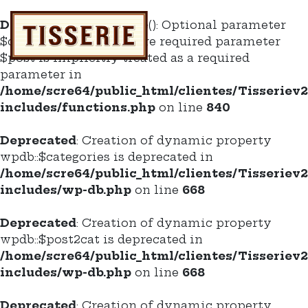
Deprecated
: do_enclose(): Optional parameter
$content declared before required parameter
$post is implicitly treated as a required
parameter in
/home/scre64/public_html/clientes/Tisseriev
includes/functions.php
on line
840
Deprecated
: Creation of dynamic property
wpdb::$categories is deprecated in
/home/scre64/public_html/clientes/Tisseriev
includes/wp-db.php
on line
668
Deprecated
: Creation of dynamic property
wpdb::$post2cat is deprecated in
/home/scre64/public_html/clientes/Tisseriev
includes/wp-db.php
on line
668
Deprecated
: Creation of dynamic property