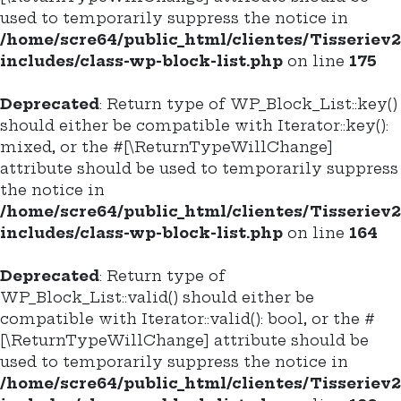
used to temporarily suppress the notice in
/home/scre64/public_html/clientes/Tisseriev
includes/class-wp-block-list.php
on line
175
Deprecated
: Return type of WP_Block_List::key()
should either be compatible with Iterator::key():
mixed, or the #[\ReturnTypeWillChange]
attribute should be used to temporarily suppress
the notice in
/home/scre64/public_html/clientes/Tisseriev
includes/class-wp-block-list.php
on line
164
Deprecated
: Return type of
WP_Block_List::valid() should either be
compatible with Iterator::valid(): bool, or the #
[\ReturnTypeWillChange] attribute should be
used to temporarily suppress the notice in
/home/scre64/public_html/clientes/Tisseriev