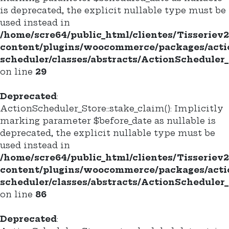
is deprecated, the explicit nullable type must be
used instead in
/home/scre64/public_html/clientes/Tisseriev
content/plugins/woocommerce/packages/acti
scheduler/classes/abstracts/ActionScheduler_
on line
29
Deprecated
:
ActionScheduler_Store::stake_claim(): Implicitly
marking parameter $before_date as nullable is
deprecated, the explicit nullable type must be
used instead in
/home/scre64/public_html/clientes/Tisseriev
content/plugins/woocommerce/packages/acti
scheduler/classes/abstracts/ActionScheduler_
on line
86
Deprecated
: