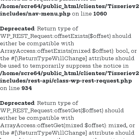
/home/scre64/public_html/clientes/Tisseriev
includes/nav-menu.php
on line
1060
Deprecated
: Return type of
WP_REST_Request::offsetExists($offset) should
either be compatible with
ArrayAccess::offsetExists(mixed $offset): bool, or
the #[\ReturnTypeWillChange] attribute should
be used to temporarily suppress the notice in
/home/scre64/public_html/clientes/Tisseriev
includes/rest-api/class-wp-rest-request.php
on line
934
Deprecated
: Return type of
WP_REST_Request::offsetGet($offset) should
either be compatible with
ArrayAccess::offsetGet(mixed $offset): mixed, or
the #[\ReturnTypeWillChange] attribute should