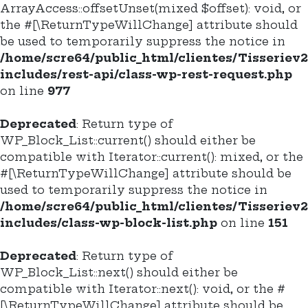
ArrayAccess::offsetUnset(mixed $offset): void, or
the #[\ReturnTypeWillChange] attribute should
be used to temporarily suppress the notice in
/home/scre64/public_html/clientes/Tisseriev
includes/rest-api/class-wp-rest-request.php
on line
977
Deprecated
: Return type of
WP_Block_List::current() should either be
compatible with Iterator::current(): mixed, or the
#[\ReturnTypeWillChange] attribute should be
used to temporarily suppress the notice in
/home/scre64/public_html/clientes/Tisseriev
includes/class-wp-block-list.php
on line
151
Deprecated
: Return type of
WP_Block_List::next() should either be
compatible with Iterator::next(): void, or the #
[\ReturnTypeWillChange] attribute should be