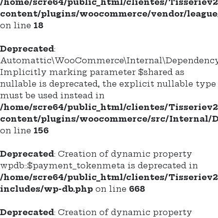
/home/scre64/public_html/clientes/Tisseriev
content/plugins/woocommerce/vendor/league/c
on line
18
Deprecated
:
Automattic\WooCommerce\Internal\DependencyM
Implicitly marking parameter $shared as
nullable is deprecated, the explicit nullable type
must be used instead in
/home/scre64/public_html/clientes/Tisseriev
content/plugins/woocommerce/src/Internal/
on line
156
Deprecated
: Creation of dynamic property
wpdb::$payment_tokenmeta is deprecated in
/home/scre64/public_html/clientes/Tisseriev
includes/wp-db.php
on line
668
Deprecated
: Creation of dynamic property