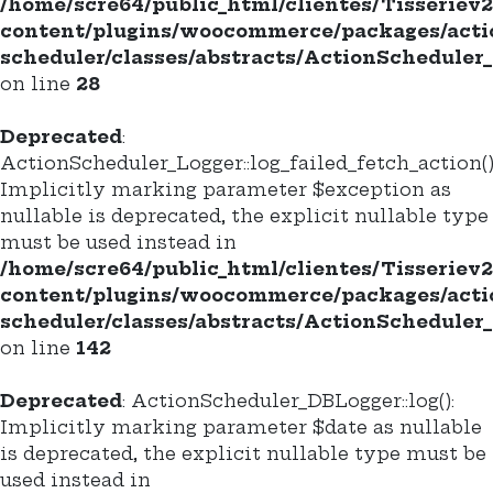
/home/scre64/public_html/clientes/Tisseriev
content/plugins/woocommerce/packages/acti
scheduler/classes/abstracts/ActionScheduler
on line
28
Deprecated
:
ActionScheduler_Logger::log_failed_fetch_action()
Implicitly marking parameter $exception as
nullable is deprecated, the explicit nullable type
must be used instead in
/home/scre64/public_html/clientes/Tisseriev
content/plugins/woocommerce/packages/acti
scheduler/classes/abstracts/ActionScheduler
on line
142
Deprecated
: ActionScheduler_DBLogger::log():
Implicitly marking parameter $date as nullable
is deprecated, the explicit nullable type must be
used instead in