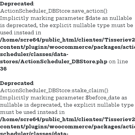
Deprecated
:
ActionScheduler_DBStore::save_action():
Implicitly marking parameter $date as nullable
is deprecated, the explicit nullable type must be
used instead in
/home/scre64/public_html/clientes/Tisseriev
content/plugins/woocommerce/packages/acti
scheduler/classes/data-
stores/ActionScheduler_DBStore.php
on line
36
Deprecated
:
ActionScheduler_DBStore::stake_claim():
Implicitly marking parameter $before_date as
nullable is deprecated, the explicit nullable type
must be used instead in
/home/scre64/public_html/clientes/Tisseriev
content/plugins/woocommerce/packages/acti
scheduler/classes/data-