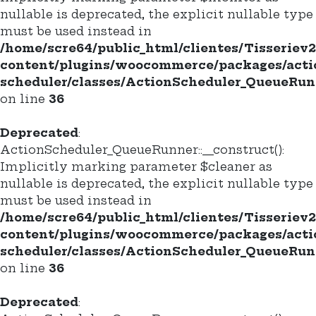
nullable is deprecated, the explicit nullable type
must be used instead in
/home/scre64/public_html/clientes/Tisseriev
content/plugins/woocommerce/packages/acti
scheduler/classes/ActionScheduler_QueueRun
on line
36
Deprecated
:
ActionScheduler_QueueRunner::__construct():
Implicitly marking parameter $cleaner as
nullable is deprecated, the explicit nullable type
must be used instead in
/home/scre64/public_html/clientes/Tisseriev
content/plugins/woocommerce/packages/acti
scheduler/classes/ActionScheduler_QueueRun
on line
36
Deprecated
: