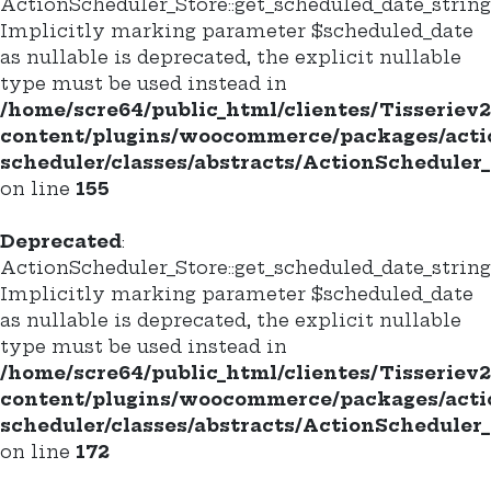
ActionScheduler_Store::get_scheduled_date_string(
Implicitly marking parameter $scheduled_date
as nullable is deprecated, the explicit nullable
type must be used instead in
/home/scre64/public_html/clientes/Tisseriev
content/plugins/woocommerce/packages/acti
scheduler/classes/abstracts/ActionScheduler_
on line
155
Deprecated
:
ActionScheduler_Store::get_scheduled_date_string_
Implicitly marking parameter $scheduled_date
as nullable is deprecated, the explicit nullable
type must be used instead in
/home/scre64/public_html/clientes/Tisseriev
content/plugins/woocommerce/packages/acti
scheduler/classes/abstracts/ActionScheduler_
on line
172