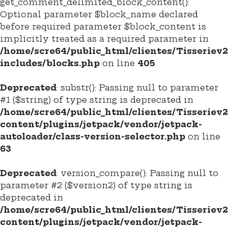
get_comment_delimited_block_content():
Optional parameter $block_name declared
before required parameter $block_content is
implicitly treated as a required parameter in
/home/scre64/public_html/clientes/Tisseriev
includes/blocks.php
on line
405
Deprecated
: substr(): Passing null to parameter
#1 ($string) of type string is deprecated in
/home/scre64/public_html/clientes/Tisseriev
content/plugins/jetpack/vendor/jetpack-
autoloader/class-version-selector.php
on line
63
Deprecated
: version_compare(): Passing null to
parameter #2 ($version2) of type string is
deprecated in
/home/scre64/public_html/clientes/Tisseriev
content/plugins/jetpack/vendor/jetpack-