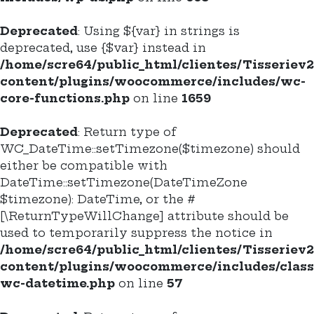
Deprecated
: Using ${var} in strings is
deprecated, use {$var} instead in
/home/scre64/public_html/clientes/Tisseriev
content/plugins/woocommerce/includes/wc-
core-functions.php
on line
1659
Deprecated
: Return type of
WC_DateTime::setTimezone($timezone) should
either be compatible with
DateTime::setTimezone(DateTimeZone
$timezone): DateTime, or the #
[\ReturnTypeWillChange] attribute should be
used to temporarily suppress the notice in
/home/scre64/public_html/clientes/Tisseriev
content/plugins/woocommerce/includes/class
wc-datetime.php
on line
57