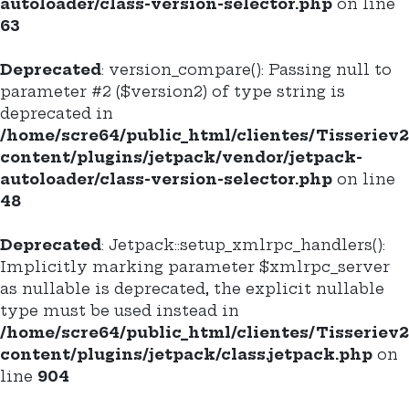
autoloader/class-version-selector.php
on line
63
Deprecated
: version_compare(): Passing null to
parameter #2 ($version2) of type string is
deprecated in
/home/scre64/public_html/clientes/Tisseriev
content/plugins/jetpack/vendor/jetpack-
autoloader/class-version-selector.php
on line
48
Deprecated
: Jetpack::setup_xmlrpc_handlers():
Implicitly marking parameter $xmlrpc_server
as nullable is deprecated, the explicit nullable
type must be used instead in
/home/scre64/public_html/clientes/Tisseriev
content/plugins/jetpack/class.jetpack.php
on
line
904