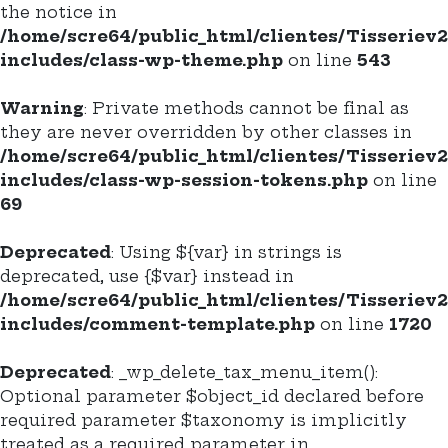
the notice in
/home/scre64/public_html/clientes/Tisseriev
includes/class-wp-theme.php
on line
543
Warning
: Private methods cannot be final as
they are never overridden by other classes in
/home/scre64/public_html/clientes/Tisseriev
includes/class-wp-session-tokens.php
on line
69
Deprecated
: Using ${var} in strings is
deprecated, use {$var} instead in
/home/scre64/public_html/clientes/Tisseriev
includes/comment-template.php
on line
1720
Deprecated
: _wp_delete_tax_menu_item():
Optional parameter $object_id declared before
required parameter $taxonomy is implicitly
treated as a required parameter in