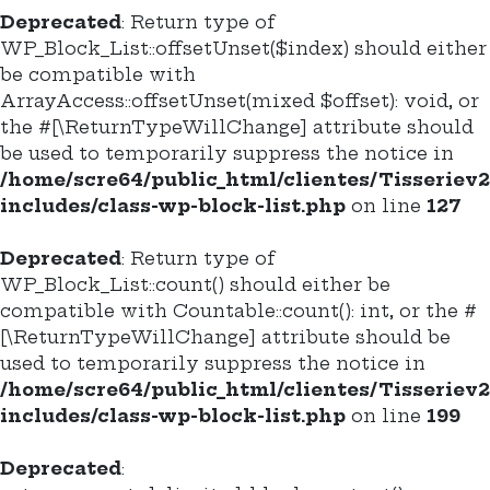
Deprecated
: Return type of
WP_Block_List::offsetUnset($index) should either
be compatible with
ArrayAccess::offsetUnset(mixed $offset): void, or
the #[\ReturnTypeWillChange] attribute should
be used to temporarily suppress the notice in
/home/scre64/public_html/clientes/Tisseriev
includes/class-wp-block-list.php
on line
127
Deprecated
: Return type of
WP_Block_List::count() should either be
compatible with Countable::count(): int, or the #
[\ReturnTypeWillChange] attribute should be
used to temporarily suppress the notice in
/home/scre64/public_html/clientes/Tisseriev
includes/class-wp-block-list.php
on line
199
Deprecated
: