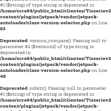
#1 ($string) of type string is deprecated in
/home/scre64/public_html/clientes/Tisseriev
content/plugins/jetpack/vendor/jetpack-
autoloader/class-version-selector.php
on line
63
Deprecated
: version_compare(): Passing null to
parameter #2 ($version2) of type string is
deprecated in
/home/scre64/public_html/clientes/Tisseriev
content/plugins/jetpack/vendor/jetpack-
autoloader/class-version-selector.php
on line
48
Deprecated
: substr(): Passing null to parameter
#1 ($string) of type string is deprecated in
/home/scre64/public_html/clientes/Tisseriev
content/plugins/jetpack/vendor/jetpack-