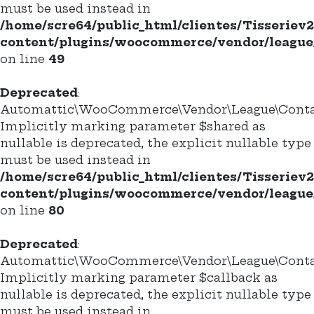
must be used instead in
/home/scre64/public_html/clientes/Tisseriev
content/plugins/woocommerce/vendor/league/
on line
49
Deprecated
:
Automattic\WooCommerce\Vendor\League\Contain
Implicitly marking parameter $shared as
nullable is deprecated, the explicit nullable type
must be used instead in
/home/scre64/public_html/clientes/Tisseriev
content/plugins/woocommerce/vendor/league/
on line
80
Deprecated
:
Automattic\WooCommerce\Vendor\League\Containe
Implicitly marking parameter $callback as
nullable is deprecated, the explicit nullable type
must be used instead in