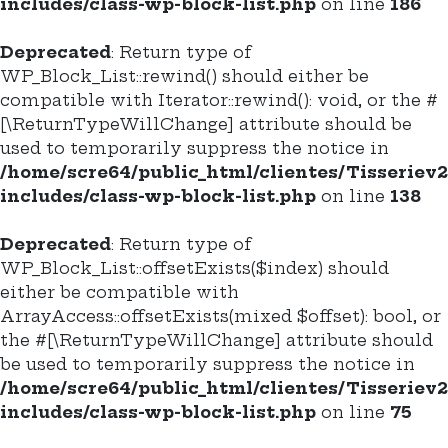
includes/class-wp-block-list.php
on line
186
Deprecated
: Return type of
WP_Block_List::rewind() should either be
compatible with Iterator::rewind(): void, or the #
[\ReturnTypeWillChange] attribute should be
used to temporarily suppress the notice in
/home/scre64/public_html/clientes/Tisseriev
includes/class-wp-block-list.php
on line
138
Deprecated
: Return type of
WP_Block_List::offsetExists($index) should
either be compatible with
ArrayAccess::offsetExists(mixed $offset): bool, or
the #[\ReturnTypeWillChange] attribute should
be used to temporarily suppress the notice in
/home/scre64/public_html/clientes/Tisseriev
includes/class-wp-block-list.php
on line
75