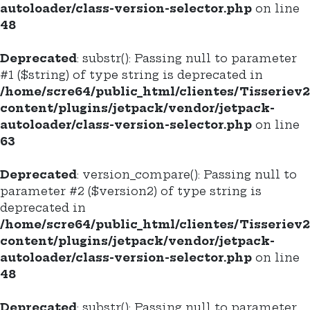
autoloader/class-version-selector.php
on line
48
Deprecated
: substr(): Passing null to parameter
#1 ($string) of type string is deprecated in
/home/scre64/public_html/clientes/Tisseriev
content/plugins/jetpack/vendor/jetpack-
autoloader/class-version-selector.php
on line
63
Deprecated
: version_compare(): Passing null to
parameter #2 ($version2) of type string is
deprecated in
/home/scre64/public_html/clientes/Tisseriev
content/plugins/jetpack/vendor/jetpack-
autoloader/class-version-selector.php
on line
48
Deprecated
: substr(): Passing null to parameter