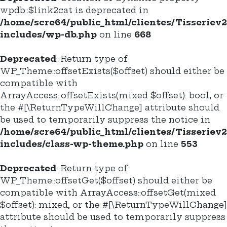
wpdb::$link2cat is deprecated in
/home/scre64/public_html/clientes/Tisseriev
includes/wp-db.php
on line
668
Deprecated
: Return type of
WP_Theme::offsetExists($offset) should either be
compatible with
ArrayAccess::offsetExists(mixed $offset): bool, or
the #[\ReturnTypeWillChange] attribute should
be used to temporarily suppress the notice in
/home/scre64/public_html/clientes/Tisseriev
includes/class-wp-theme.php
on line
553
Deprecated
: Return type of
WP_Theme::offsetGet($offset) should either be
compatible with ArrayAccess::offsetGet(mixed
$offset): mixed, or the #[\ReturnTypeWillChange]
attribute should be used to temporarily suppress