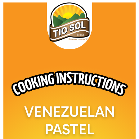
VENEZUELAN
PASTEL