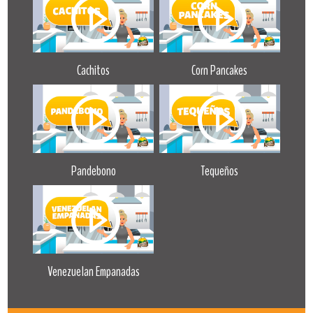
Cachitos
Corn Pancakes
Pandebono
Tequeños
Venezuelan Empanadas