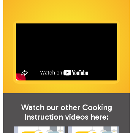
Watch our other Cooking
Instruction videos here: